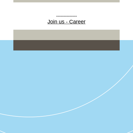
--------------
Join us - Career